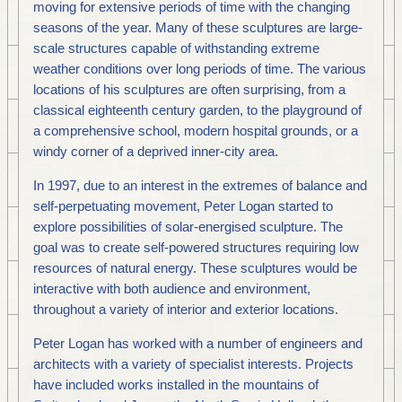
moving for extensive periods of time with the changing
seasons of the year. Many of these sculptures are large-
scale structures capable of withstanding extreme
weather conditions over long periods of time. The various
locations of his sculptures are often surprising, from a
classical eighteenth century garden, to the playground of
a comprehensive school, modern hospital grounds, or a
windy corner of a deprived inner-city area.
In 1997, due to an interest in the extremes of balance and
self-perpetuating movement, Peter Logan started to
explore possibilities of solar-energised sculpture. The
goal was to create self-powered structures requiring low
resources of natural energy. These sculptures would be
interactive with both audience and environment,
throughout a variety of interior and exterior locations.
Peter Logan has worked with a number of engineers and
architects with a variety of specialist interests. Projects
have included works installed in the mountains of