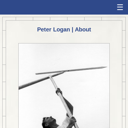
☰
Peter Logan | About