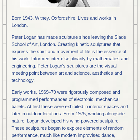
Born 1943, Witney, Oxfordshire. Lives and works in
London.
Peter Logan has made sculpture since leaving the Slade
School of Art, London. Creating kinetic sculptures that
express the spirit and movement of life is the essence of
his work. Informed inter-disciplinarily by mathematics and
engineering, Peter Logan’s sculptures are the visual
meeting point between art and science, aesthetics and
technology.
Early works, 1969–79 were rigorously composed and
programmed performances of electronic, mechanical
ballets. At first these were exhibited in interior spaces and
later in outdoor locations. From 1975, working alongside
nature, Logan developed his wind-powered sculpture.
These sculptures began to explore elements of random
performance, much like modern improvised dance,