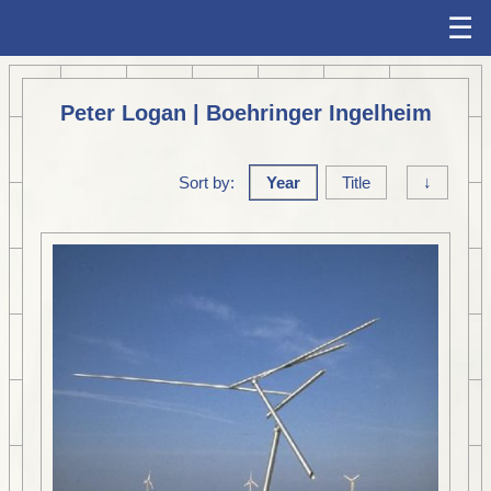
☰
Peter Logan | Boehringer Ingelheim
Sort by:
Year
Title
↓