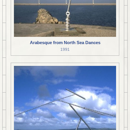
Arabesque from North Sea Dances
1991