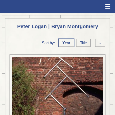
☰
Peter Logan | Bryan Montgomery
Sort by:
Year
Title
↓