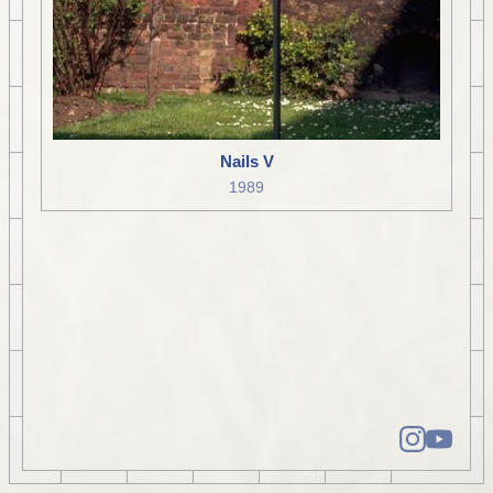
Nails V
1989