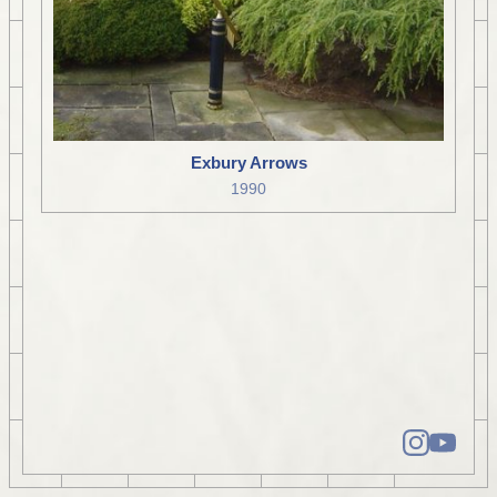
Exbury Arrows
1990