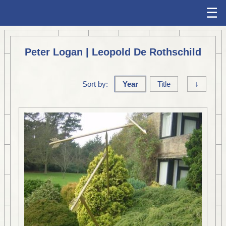
☰
Peter Logan | Leopold De Rothschild
Sort by:
Year
Title
↓