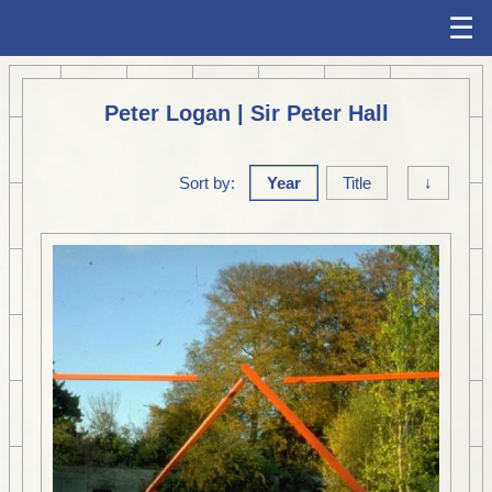
☰
Peter Logan | Sir Peter Hall
Sort by:
Year
Title
↓