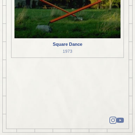
Square Dance
1973