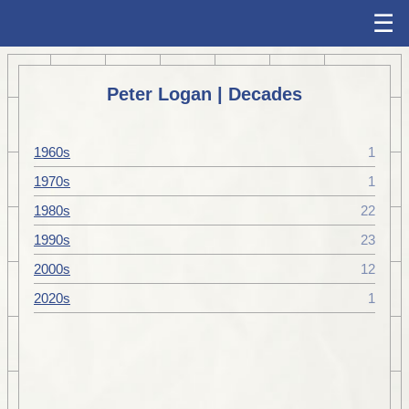
☰
Peter Logan | Decades
1960s
1
1970s
1
1980s
22
1990s
23
2000s
12
2020s
1