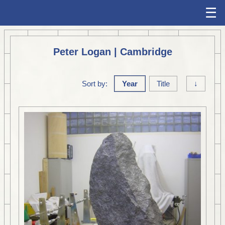
☰
Peter Logan | Cambridge
Sort by:
Year
Title
↓