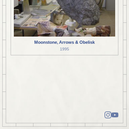
Moonstone, Arrows & Obelisk
1995