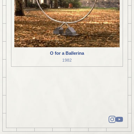
O for a Ballerina
1982