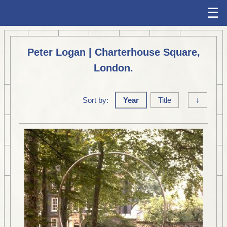
☰
Peter Logan | Charterhouse Square,
London.
Sort by:
Year
Title
↓