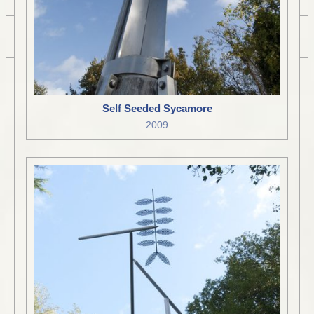
Self Seeded Sycamore
2009