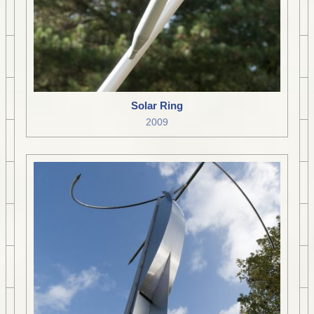
Solar Ring
2009