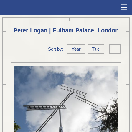
☰
Peter Logan | Fulham Palace, London
Sort by:
Year
Title
↓