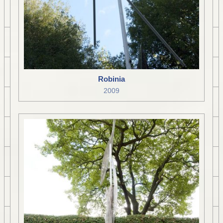
Robinia
2009