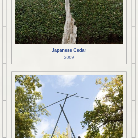
Japanese Cedar
2009