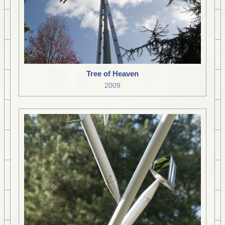
Tree of Heaven
2009