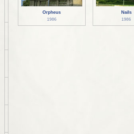
Orpheus
Nails
1986
1986