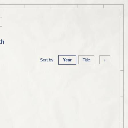
th
Sort by:
Year
Title
↓