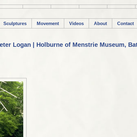
Sculptures
Movement
Videos
About
Contact
eter Logan | Holburne of Menstrie Museum, Ba