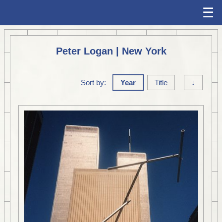
☰
Peter Logan | New York
Sort by:
Year
Title
↓