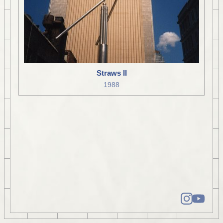
Straws II
1988