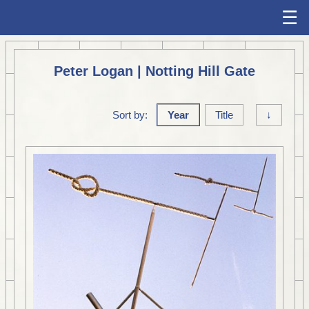
☰
Peter Logan | Notting Hill Gate
Sort by:
Year
Title
↓