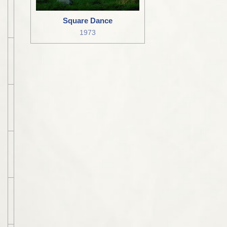
Square Dance
1973