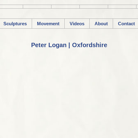
Sculptures
Movement
Videos
About
Contact
Peter Logan | Oxfordshire