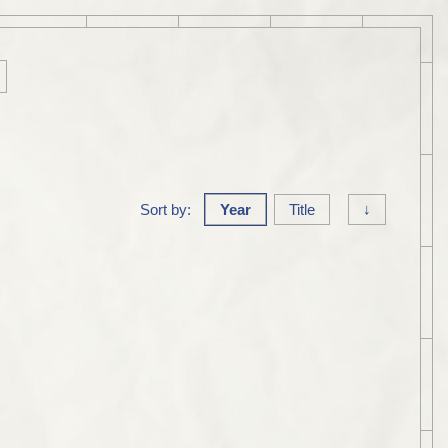
Sort by:
Year
Title
↓