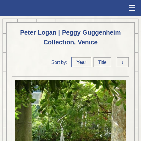
☰
Peter Logan | Peggy Guggenheim
Collection, Venice
Sort by:
Year
Title
↓