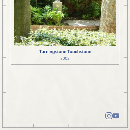
Turningstone Touchstone
2002