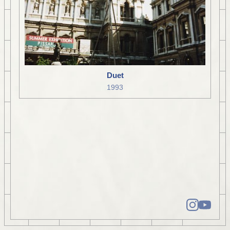
Duet
1993