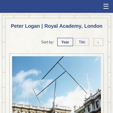
☰
Peter Logan | Royal Academy, London
Sort by:
Year
Title
↓