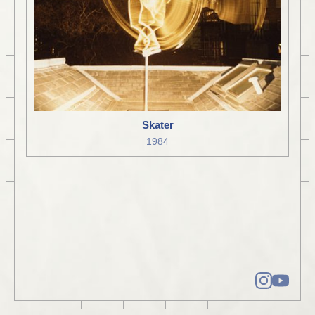
Skater
1984