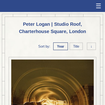
☰
Peter Logan | Studio Roof,
Charterhouse Square, London
Sort by:
Year
Title
↓