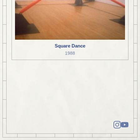
Square Dance
1988