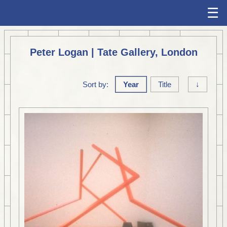
☰
Peter Logan | Tate Gallery, London
Sort by:
Year
Title
↓