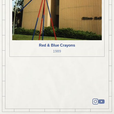
Red & Blue Crayons
1989