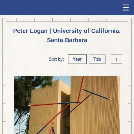
☰
Peter Logan | University of California,
Santa Barbara
Sort by:
Year
Title
↓