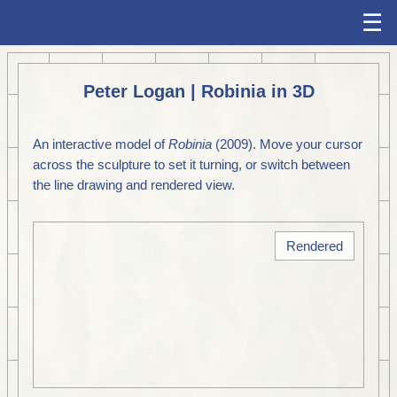
☰
Peter Logan | Robinia in 3D
An interactive model of
Robinia
(2009). Move your cursor
across the sculpture to set it turning, or switch between
the line drawing and rendered view.
Rendered