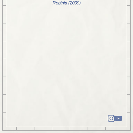
Robinia (2009)