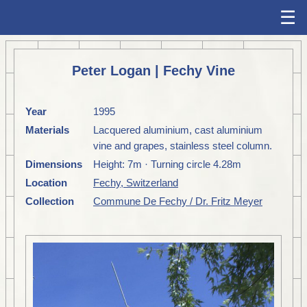
☰
Peter Logan | Fechy Vine
Year
1995
Materials
Lacquered aluminium, cast aluminium
vine and grapes, stainless steel column.
Dimensions
Height: 7m · Turning circle 4.28m
Location
Fechy, Switzerland
Collection
Commune De Fechy / Dr. Fritz Meyer