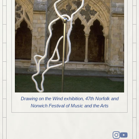
Drawing on the Wind exhibition, 47th Norfolk and
Norwich Festival of Music and the Arts