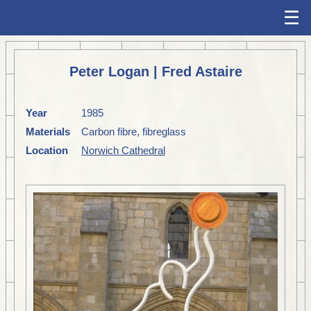
☰
Peter Logan | Fred Astaire
Year
1985
Materials
Carbon fibre, fibreglass
Location
Norwich Cathedral