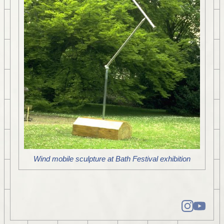
Wind mobile sculpture at Bath Festival exhibition