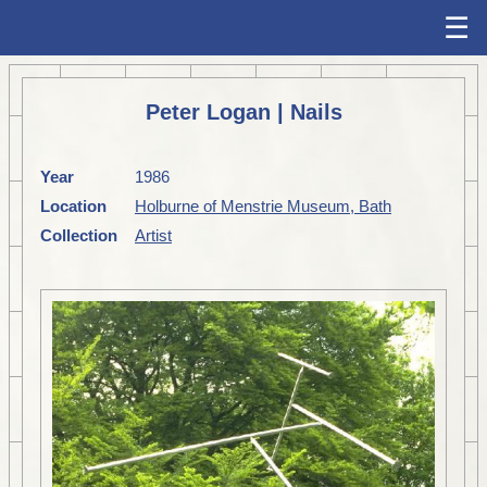
☰
Peter Logan | Nails
Year
1986
Location
Holburne of Menstrie Museum, Bath
Collection
Artist