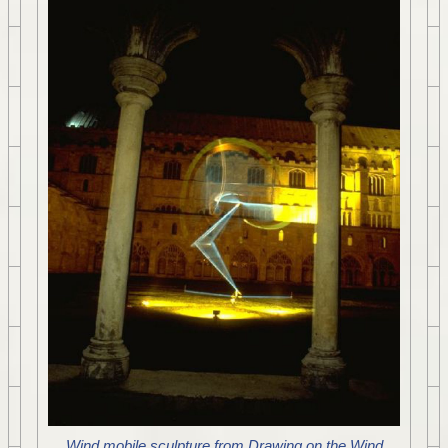
Wind mobile sculpture from Drawing on the Wind