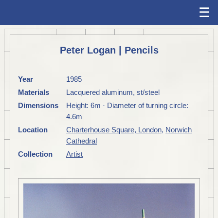
☰
Peter Logan | Pencils
Year
1985
Materials
Lacquered aluminum, st/steel
Dimensions
Height: 6m · Diameter of turning circle:
4.6m
Location
Charterhouse Square, London
,
Norwich
Cathedral
Collection
Artist