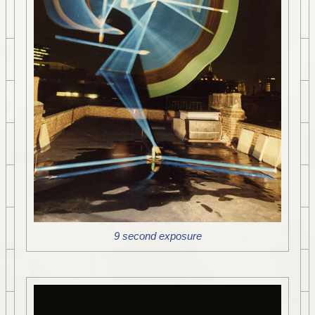
9 second exposure