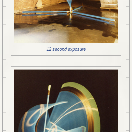
12 second exposure