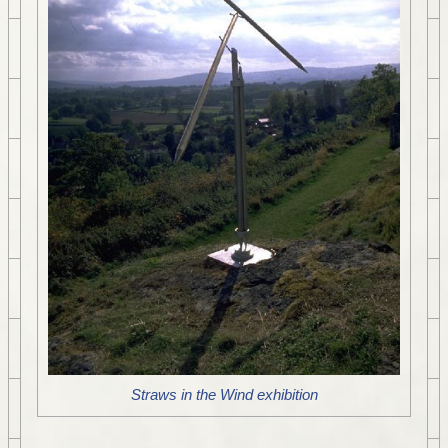
Straws in the Wind exhibition