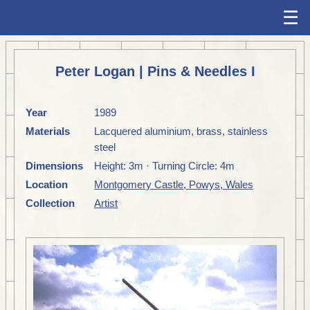
☰
Peter Logan | Pins & Needles I
Year
1989
Materials
Lacquered aluminium, brass, stainless
steel
Dimensions
Height: 3m · Turning Circle: 4m
Location
Montgomery Castle, Powys, Wales
Collection
Artist