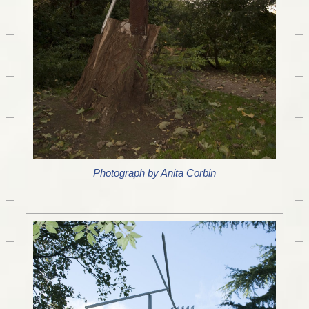
Photograph by Anita Corbin