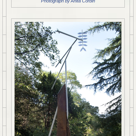
Photograph by Anita Corbin