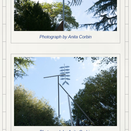
Photograph by Anita Corbin