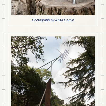
Photograph by Anita Corbin