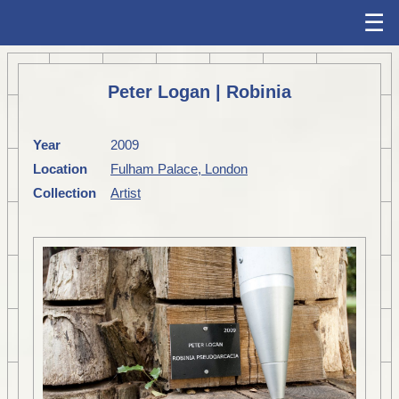
☰
Peter Logan | Robinia
Year
2009
Location
Fulham Palace, London
Collection
Artist