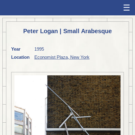
☰
Peter Logan | Small Arabesque
Year
1995
Location
Economist Plaza, New York