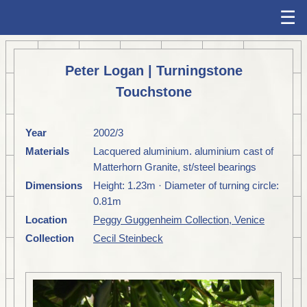
☰
Peter Logan | Turningstone
Touchstone
Year
2002/3
Materials
Lacquered aluminium. aluminium cast of
Matterhorn Granite, st/steel bearings
Dimensions
Height: 1.23m · Diameter of turning circle:
0.81m
Location
Peggy Guggenheim Collection, Venice
Collection
Cecil Steinbeck